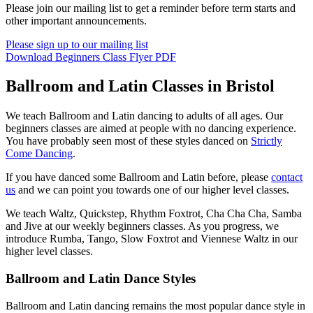
Please join our mailing list to get a reminder before term starts and
other important announcements.
Please sign up to our mailing list
Download Beginners Class Flyer PDF
Ballroom and Latin Classes in Bristol
We teach Ballroom and Latin dancing to adults of all ages. Our
beginners classes are aimed at people with no dancing experience.
You have probably seen most of these styles danced on
Strictly
Come Dancing
.
If you have danced some Ballroom and Latin before, please
contact
us
and we can point you towards one of our higher level classes.
We teach Waltz, Quickstep, Rhythm Foxtrot, Cha Cha Cha, Samba
and Jive at our weekly beginners classes. As you progress, we
introduce Rumba, Tango, Slow Foxtrot and Viennese Waltz in our
higher level classes.
Ballroom and Latin Dance Styles
Ballroom and Latin dancing remains the most popular dance style in