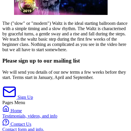
The ("slow" or "modern") Waltz is the ideal starting ballroom dance
with a simple timing and a slow rhythm. The Waltz is characterised
by graceful turns, a gentle sway and a rise and fall during the steps.
We teach the waltz basic step during the first few weeks of the
beginner class. Nothing as complicated as you see in the video here
but we all have to start somewhere.
Please sign up to our mailing list
We will send you details of our new terms a few weeks before they
start. Terms start in January, April and September.
Sign Up
Pages Menu
Home
Testimonials, videos, and info
Contact Us
Contact form and info.