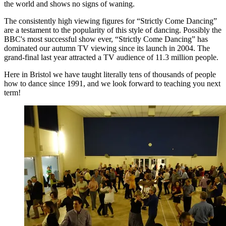
the world and shows no signs of waning.
The consistently high viewing figures for “Strictly Come Dancing”
are a testament to the popularity of this style of dancing. Possibly the
BBC's most successful show ever, “Strictly Come Dancing” has
dominated our autumn TV viewing since its launch in 2004. The
grand-final last year attracted a TV audience of 11.3 million people.
Here in Bristol we have taught literally tens of thousands of people
how to dance since 1991, and we look forward to teaching you next
term!