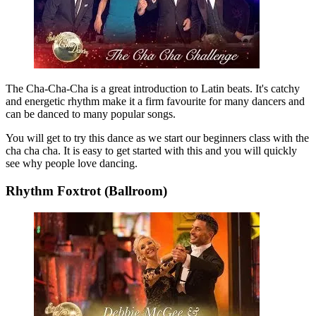
The Cha-Cha-Cha is a great introduction to Latin beats. It's catchy
and energetic rhythm make it a firm favourite for many dancers and
can be danced to many popular songs.
You will get to try this dance as we start our beginners class with the
cha cha cha. It is easy to get started with this and you will quickly
see why people love dancing.
Rhythm Foxtrot (Ballroom)