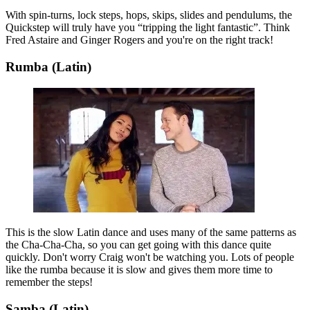
With spin-turns, lock steps, hops, skips, slides and pendulums, the
Quickstep will truly have you “tripping the light fantastic”. Think
Fred Astaire and Ginger Rogers and you're on the right track!
Rumba (Latin)
This is the slow Latin dance and uses many of the same patterns as
the Cha-Cha-Cha, so you can get going with this dance quite
quickly. Don't worry Craig won't be watching you. Lots of people
like the rumba because it is slow and gives them more time to
remember the steps!
Samba (Latin)