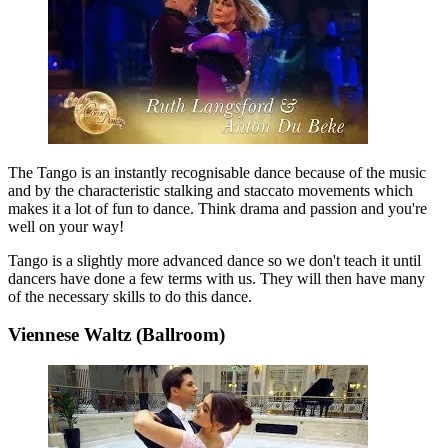
The Tango is an instantly recognisable dance because of the music
and by the characteristic stalking and staccato movements which
makes it a lot of fun to dance. Think drama and passion and you're
well on your way!
Tango is a slightly more advanced dance so we don't teach it until
dancers have done a few terms with us. They will then have many
of the necessary skills to do this dance.
Viennese Waltz (Ballroom)