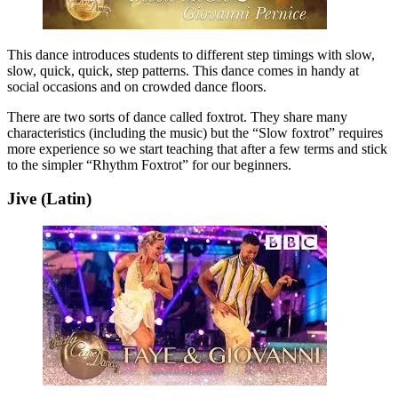
This dance introduces students to different step timings with slow,
slow, quick, quick, step patterns. This dance comes in handy at
social occasions and on crowded dance floors.
There are two sorts of dance called foxtrot. They share many
characteristics (including the music) but the “Slow foxtrot” requires
more experience so we start teaching that after a few terms and stick
to the simpler “Rhythm Foxtrot” for our beginners.
Jive (Latin)