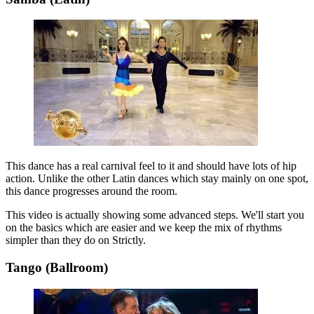
This dance has a real carnival feel to it and should have lots of hip
action. Unlike the other Latin dances which stay mainly on one spot,
this dance progresses around the room.
This video is actually showing some advanced steps. We'll start you
on the basics which are easier and we keep the mix of rhythms
simpler than they do on Strictly.
Tango (Ballroom)