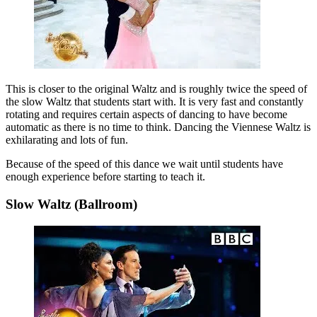
This is closer to the original Waltz and is roughly twice the speed of
the slow Waltz that students start with. It is very fast and constantly
rotating and requires certain aspects of dancing to have become
automatic as there is no time to think. Dancing the Viennese Waltz is
exhilarating and lots of fun.
Because of the speed of this dance we wait until students have
enough experience before starting to teach it.
Slow Waltz (Ballroom)