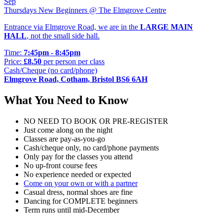
Sep
Thursdays New Beginners @ The Elmgrove Centre
Entrance via Elmgrove Road, we are in the
LARGE MAIN
HALL
, not the small side hall.
Time:
7:45pm - 8:45pm
Price:
£8.50
per person per class
Cash/Cheque (no card/phone)
Elmgrove Road, Cotham, Bristol BS6 6AH
What You Need to Know
NO NEED TO BOOK OR PRE-REGISTER
Just come along on the night
Classes are pay-as-you-go
Cash/cheque only, no card/phone payments
Only pay for the classes you attend
No up-front course fees
No experience needed or expected
Come on your own or with a partner
Casual dress, normal shoes are fine
Dancing for COMPLETE beginners
Term runs until mid-December