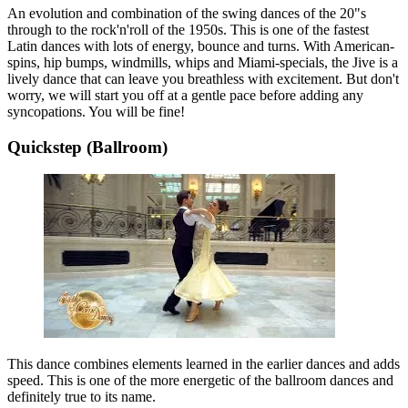
An evolution and combination of the swing dances of the 20"s
through to the rock'n'roll of the 1950s. This is one of the fastest
Latin dances with lots of energy, bounce and turns. With American-
spins, hip bumps, windmills, whips and Miami-specials, the Jive is a
lively dance that can leave you breathless with excitement. But don't
worry, we will start you off at a gentle pace before adding any
syncopations. You will be fine!
Quickstep (Ballroom)
This dance combines elements learned in the earlier dances and adds
speed. This is one of the more energetic of the ballroom dances and
definitely true to its name.