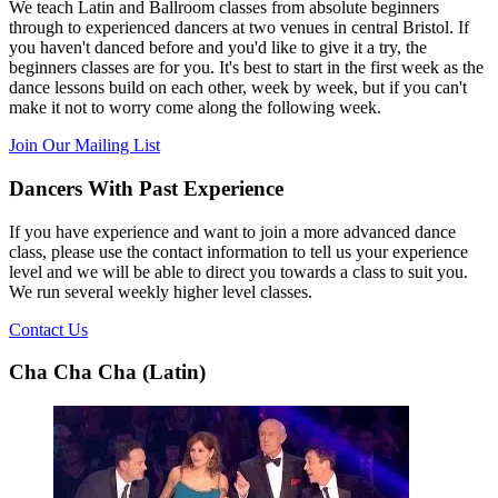
We teach Latin and Ballroom classes from absolute beginners
through to experienced dancers at two venues in central Bristol. If
you haven't danced before and you'd like to give it a try, the
beginners classes are for you. It's best to start in the first week as the
dance lessons build on each other, week by week, but if you can't
make it not to worry come along the following week.
Join Our Mailing List
Dancers With Past Experience
If you have experience and want to join a more advanced dance
class, please use the contact information to tell us your experience
level and we will be able to direct you towards a class to suit you.
We run several weekly higher level classes.
Contact Us
Cha Cha Cha (Latin)