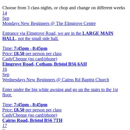
Choose from 3 class nights, or chop and change on different weeks
14
Sep
Mondays New Beginners @ The Elmgrove Centre
Entrance via Elmgrove Road, we are in the
LARGE MAIN
HALL
, not the small side hall.
Time:
7:45pm - 8:45pm
Price:
£8.50
per person per class
Cash/Cheque (no card/phone)
Elmgrove Road, Cotham, Bristol BS6 6AH
16
Sep
Wednesdays New Beginners @ Cairns Rd Baptist Church
Enter under the big white awning and go up the stairs to the 1st
floor.
Time:
7:45pm - 8:45pm
Price:
£8.50
per person per class
Cash/Cheque (no card/phone)
Cairns Road, Bristol BS6 7TH
17