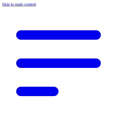
Skip to main content