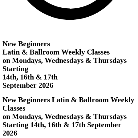
New Beginners
Latin & Ballroom Weekly Classes
on Mondays, Wednesdays & Thursdays
Starting
14th, 16th & 17th
September 2026
New Beginners Latin & Ballroom Weekly
Classes
on Mondays, Wednesdays & Thursdays
Starting 14th, 16th & 17th September
2026