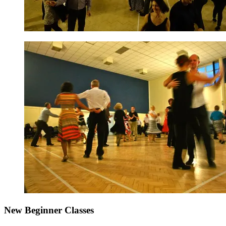
New Beginner Classes