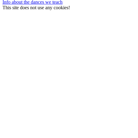
Info about the dances we teach
This site does not use any cookies!