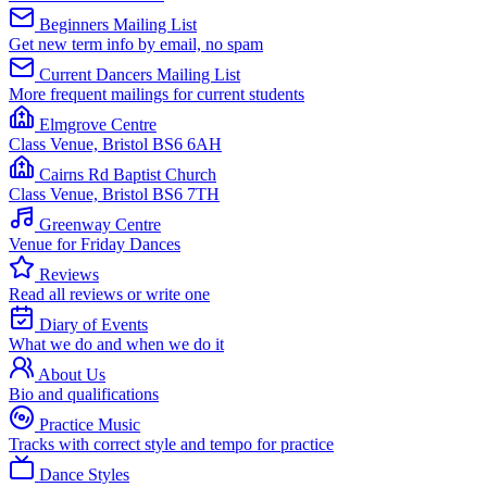
Beginners Mailing List
Get new term info by email, no spam
Current Dancers Mailing List
More frequent mailings for current students
Elmgrove Centre
Class Venue, Bristol BS6 6AH
Cairns Rd Baptist Church
Class Venue, Bristol BS6 7TH
Greenway Centre
Venue for Friday Dances
Reviews
Read all reviews or write one
Diary of Events
What we do and when we do it
About Us
Bio and qualifications
Practice Music
Tracks with correct style and tempo for practice
Dance Styles