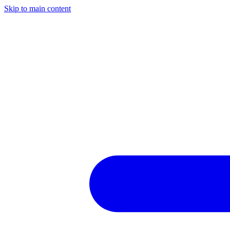
Skip to main content